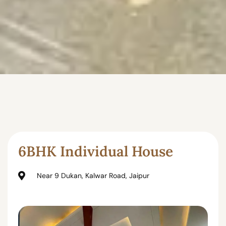
6BHK Individual House
Near 9 Dukan, Kalwar Road, Jaipur