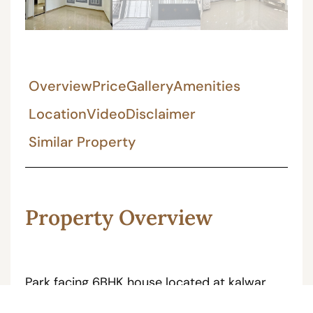
Overview
Price
Gallery
Amenities
Location
Video
Disclaimer
Similar Property
Property Overview
Park facing 6BHK house located at kalwar
road near by 9 dukan, the facing of house is