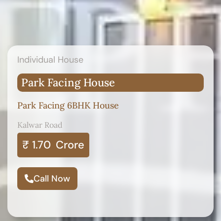
Individual House
Park Facing House
Park Facing 6BHK House
Kalwar Road
₹ 1.70
Crore
Call Now