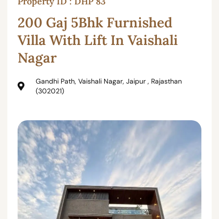
Property ID : DHP 83
200 Gaj 5Bhk Furnished
Villa With Lift In Vaishali
Nagar
Gandhi Path, Vaishali Nagar, Jaipur , Rajasthan
(302021)