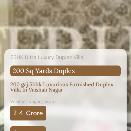
5BHK Ultra Luxury Duplex Villa
200 Sq Yards Duplex
200 gaj 5bhk Luxurious Furnished Duplex
Villa In Vaishali Nagar
Vaishali Nagar, Jaipur
₹ 4
Crore