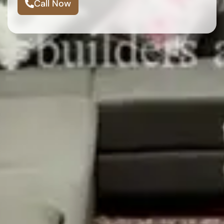
Call Now