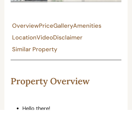
Overview
Price
Gallery
Amenities
Location
Video
Disclaimer
Similar Property
Property Overview
Hello there!
Welcome to your perfect abode,
(JDA Approved Property)
This gorgeous 200 gaj 5Bhk Ultra Luxurious