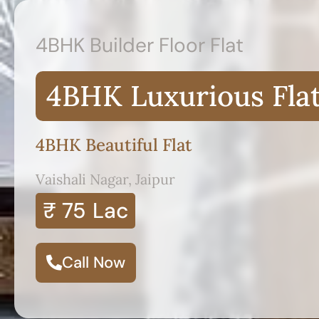
4BHK Builder Floor Flat
4BHK Luxurious Fla
4BHK Beautiful Flat
Vaishali Nagar, Jaipur
₹ 75
Lac
Call Now