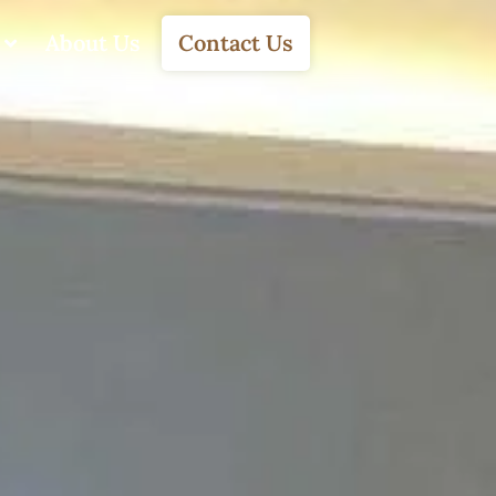
About Us
Contact Us