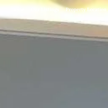
Home
Our Listings
Property Location