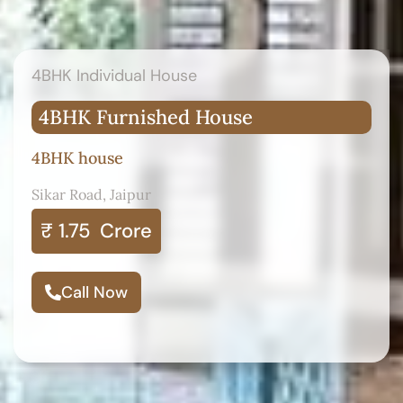
4BHK Individual House
4BHK Furnished House
4BHK house
Sikar Road, Jaipur
₹ 1.75
Crore
Call Now