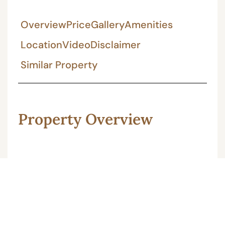
Overview
Price
Gallery
Amenities
Location
Video
Disclaimer
Similar Property
Property Overview
166 Gaj 4BHK furnished individual house
located at Sikar road Jaipur, this house built
in 20 by 75 house plan. This property is 90B
approved. the asking price of house is 1.75 cr.