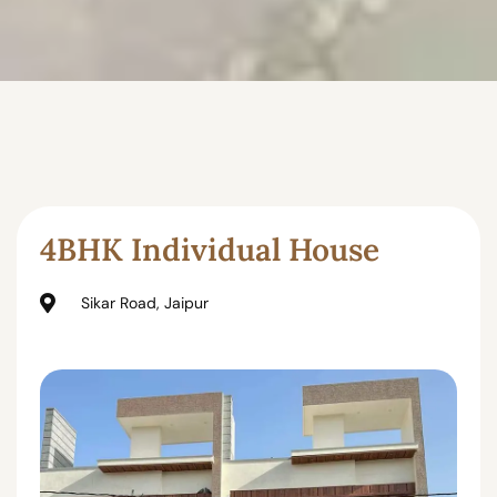
4BHK Individual House
Sikar Road, Jaipur