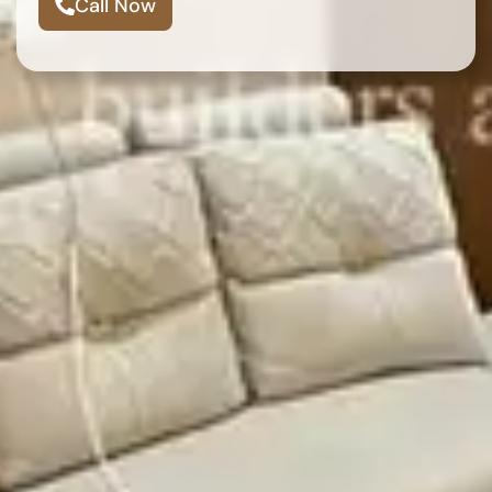
Call Now