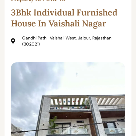
3Bhk Individual Furnished
House In Vaishali Nagar
Gandhi Path , Vaishali West, Jaipur, Rajasthan
(302021)