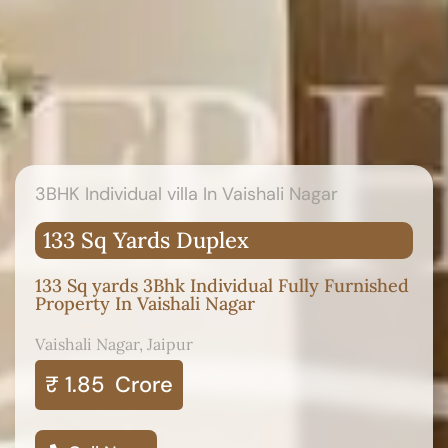
3BHK Individual villa In Vaishali Nagar
133 Sq Yards Duplex
133 Sq yards 3Bhk Individual Fully Furnished
Property In Vaishali Nagar
Vaishali Nagar, Jaipur
₹ 1.85
Crore