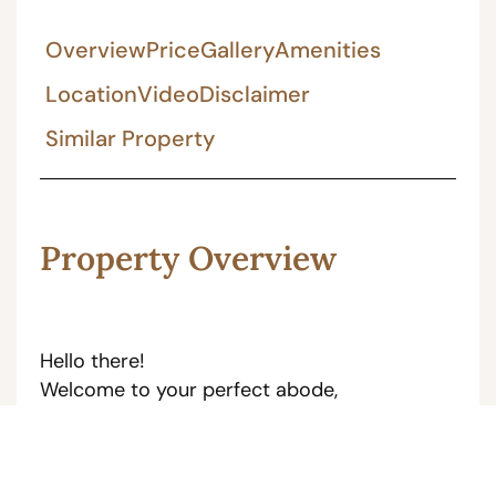
Overview
Price
Gallery
Amenities
Location
Video
Disclaimer
Similar Property
Property Overview
Hello there!
Welcome to your perfect abode,
(JDA Approved Property)
This gorgeous 133Sq Yards 3bhk Furnished
duplex House is located in Gandhi Path ,