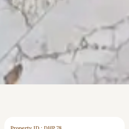
Property ID : DHP 78