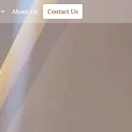
About Us
Contact Us