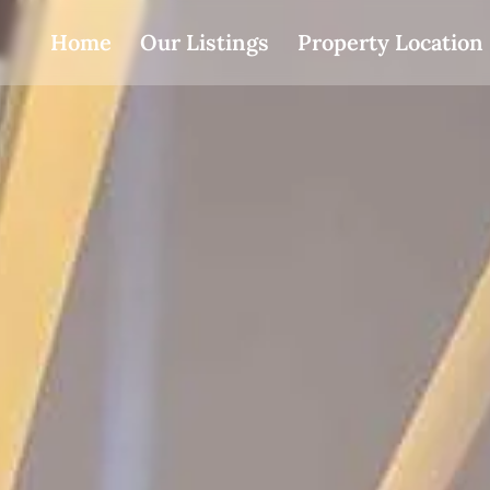
Home
Our Listings
Property Location