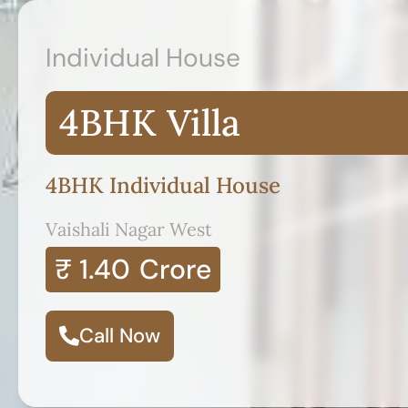
Individual House
4BHK Villa
4BHK Individual House
Vaishali Nagar West
₹ 1.40
Crore
Call Now