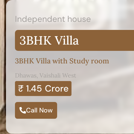
Independent house
3BHK Villa
3BHK Villa with Study room
Dhawas, Vaishali West
₹ 1.45
Crore
Call Now