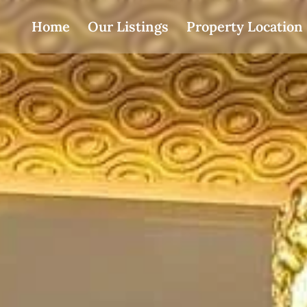
Home
Our Listings
Property Location