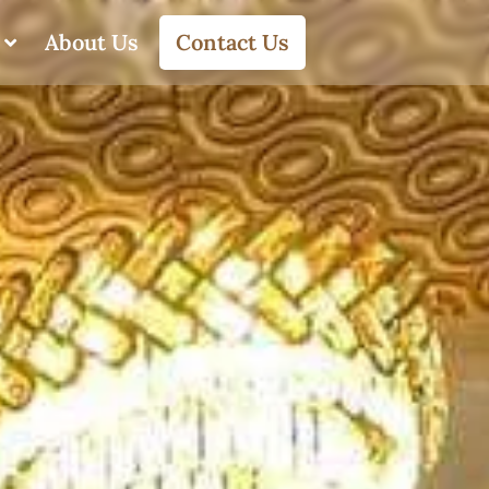
About Us
Contact Us