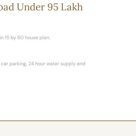
Road Under 95 Lakh
in 15 by 60 house plan.
ed car parking, 24 hour water supply and