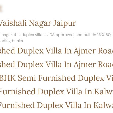
t
Home
Our Listings
Property Location
Vaishali Nagar Jaipur
 nagar. this duplex villa is JDA approved, and built in 15 X 60
eading banks.
hed Duplex Villa In Ajmer Roa
hed Duplex Villa In Ajmer Roa
 4BHK Semi Furnished Duplex Vi
urnished Duplex Villa In Kal
urnished Duplex Villa In Kal