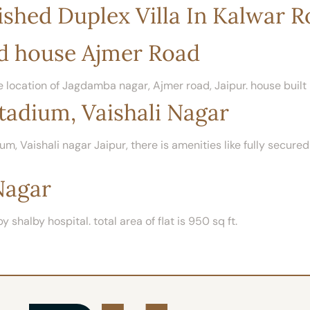
shed Duplex Villa In Kalwar 
d house Ajmer Road
 location of Jagdamba nagar, Ajmer road, Jaipur. house built 
tadium, Vaishali Nagar
um, Vaishali nagar Jaipur, there is amenities like fully secur
Nagar
y shalby hospital. total area of flat is 950 sq ft.