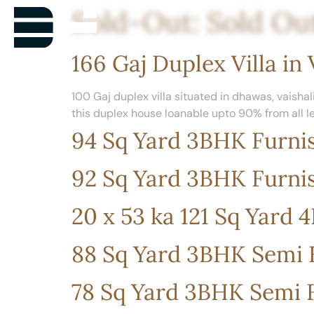
Sold-Out:
Sold Ou
166 Gaj Duplex Villa in 
100 Gaj duplex villa situated in dhawas, vaishali
this duplex house loanable upto 90% from all l
94 Sq Yard 3BHK Furnis
92 Sq Yard 3BHK Furnis
20 x 53 ka 121 Sq Yard
88 Sq Yard 3BHK Semi F
78 Sq Yard 3BHK Semi F