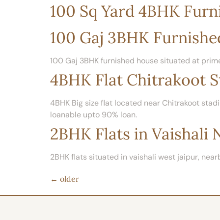
100 Sq Yard 4BHK Furni
100 Gaj 3BHK Furnishe
100 Gaj 3BHK furnished house situated at prime
4BHK Flat Chitrakoot S
4BHK Big size flat located near Chitrakoot stadi
loanable upto 90% loan.
2BHK Flats in Vaishali 
2BHK flats situated in vaishali west jaipur, nearb
←
older