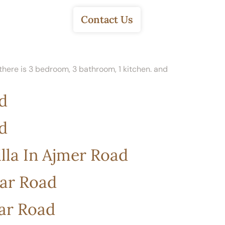
About Us
Contact Us
, there is 3 bedroom, 3 bathroom, 1 kitchen. and
d
d
lla In Ajmer Road
war Road
war Road